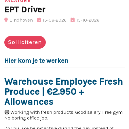
VACATURE
EPT Driver
Eindhoven
15-06-2026
15-10-2026
Solliciteren
Hier kom je te werken
Warehouse Employee Fresh
Produce | €2.950 +
Allowances
🥝 Working with fresh products. Good salary. Free gym.
No boring office job.
Do you like being active during the day instead of