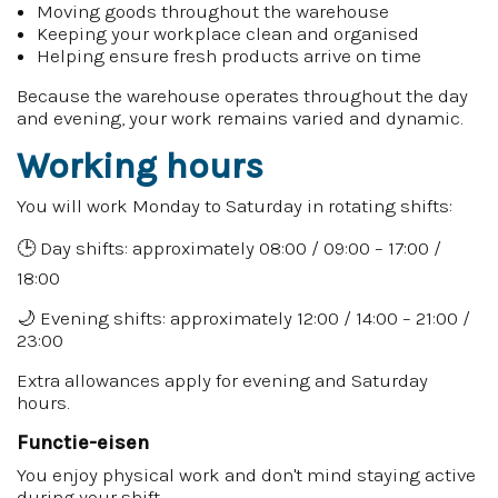
Moving goods throughout the warehouse
Keeping your workplace clean and organised
Helping ensure fresh products arrive on time
Because the warehouse operates throughout the day
and evening, your work remains varied and dynamic.
Working hours
You will work Monday to Saturday in rotating shifts:
🕒 Day shifts: approximately 08:00 / 09:00 – 17:00 /
18:00
🌙 Evening shifts: approximately 12:00 / 14:00 – 21:00 /
23:00
Extra allowances apply for evening and Saturday
hours.
Functie-eisen
You enjoy physical work and don't mind staying active
during your shift.