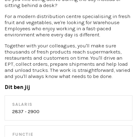
sitting behind a desk?
For a modern distribution centre specialising in fresh
fruit and vegetables, we're looking for Warehouse
Employees who enjoy working in a fast-paced
environment where every day is different.
Together with your colleagues, you'll make sure
thousands of fresh products reach supermarkets,
restaurants and customers on time. You'll drive an
EPT, collect orders, prepare shipments and help load
and unload trucks. The work is straightforward, varied
and you'll always know what needs to be done.
Dit ben jij
SALARIS
2837 - 2900
FUNCTIE