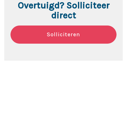
Overtuigd? Solliciteer
direct
Solliciteren