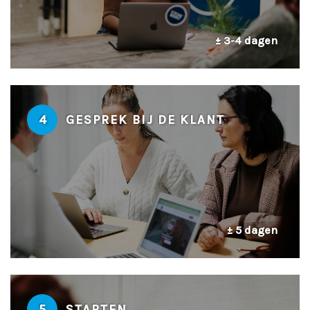
± 3-4 dagen
4
GESPREK BIJ DE KLANT
± 5 dagen
5
STARTEN