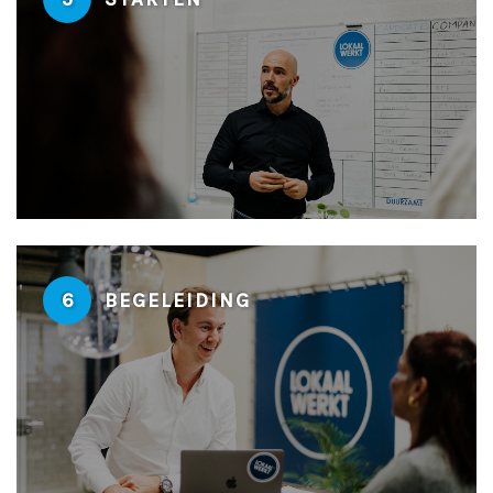
6
BEGELEIDING