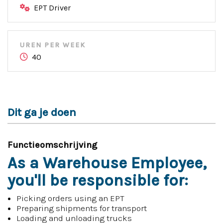
EPT Driver
UREN PER WEEK
40
Dit ga je doen
Functieomschrijving
As a Warehouse Employee,
you'll be responsible for:
Picking orders using an EPT
Preparing shipments for transport
Loading and unloading trucks