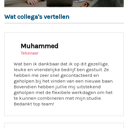
Wat collega's vertellen
Muhammed
Tekenaar
Wat ben ik dankbaar dat ik op dit gezellige,
leuke en vriendelijke bedrijf ben gestuit. Ze
hebben me zeer snel gecontacteerd en
geholpen bij het vinden van een nieuwe baan.
Bovendien hebben jullie mij uitstekend
geholpen met de flexibele werkdagen om het
te kunnen combineren met mijn studie.
Bedankt top team!