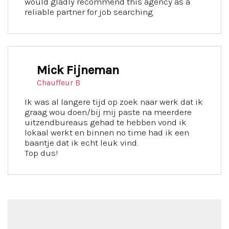
would gladly recommend this agency as a
reliable partner for job searching
Mick Fijneman
Chauffeur B
Ik was al langere tijd op zoek naar werk dat ik
graag wou doen/bij mij paste na meerdere
uitzendbureaus gehad te hebben vond ik
lokaal werkt en binnen no time had ik een
baantje dat ik echt leuk vind.
Top dus!