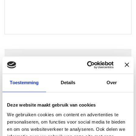
Joshua Claessen
joshua@lokaal-werkt.nl
0617728794
Toestemming
Details
Over
Deze website maakt gebruik van cookies
We gebruiken cookies om content en advertenties te
Solliciteren
personaliseren, om functies voor social media te bieden
en om ons websiteverkeer te analyseren. Ook delen we