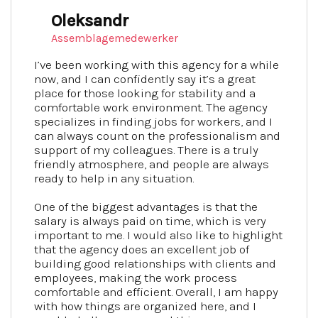
Oleksandr
Assemblagemedewerker
I’ve been working with this agency for a while
now, and I can confidently say it’s a great
place for those looking for stability and a
comfortable work environment. The agency
specializes in finding jobs for workers, and I
can always count on the professionalism and
support of my colleagues. There is a truly
friendly atmosphere, and people are always
ready to help in any situation.
One of the biggest advantages is that the
salary is always paid on time, which is very
important to me. I would also like to highlight
that the agency does an excellent job of
building good relationships with clients and
employees, making the work process
comfortable and efficient. Overall, I am happy
with how things are organized here, and I