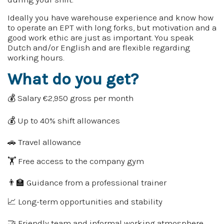
Ideally you have warehouse experience and know how
to operate an EPT with long forks, but motivation and a
good work ethic are just as important. You speak
Dutch and/or English and are flexible regarding
working hours.
What do you get?
💰 Salary €2,950 gross per month
💰 Up to 40% shift allowances
🚗 Travel allowance
🏋️ Free access to the company gym
👨‍🏫 Guidance from a professional trainer
📈 Long-term opportunities and stability
🤝 Friendly team and informal working atmosphere