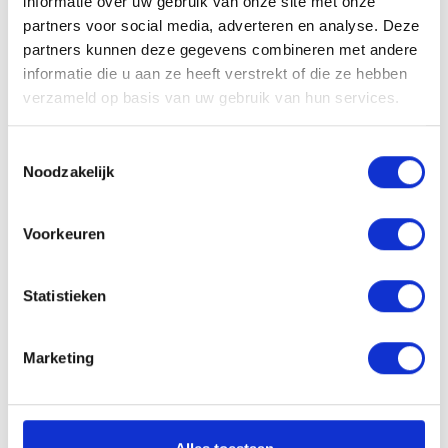
informatie over uw gebruik van onze site met onze
partners voor social media, adverteren en analyse. Deze
VACATURE DELEN
partners kunnen deze gegevens combineren met andere
informatie die u aan ze heeft verstrekt of die ze hebben
verzameld op basis van uw gebruik van hun services.
Sollicitatieprocedure
Toestemmingsselectie
Noodzakelijk
Voorkeuren
1
SOLLICITATIE BEOORDELEN
Statistieken
Marketing
± 24 uur