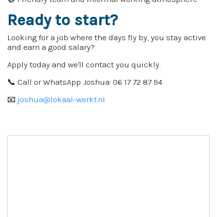
Ready to start?
Looking for a job where the days fly by, you stay active
and earn a good salary?
Apply today and we'll contact you quickly.
📞 Call or WhatsApp Joshua: 06 17 72 87 94
📧
joshua@lokaal-werkt.nl