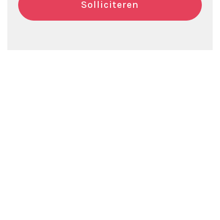
Solliciteren