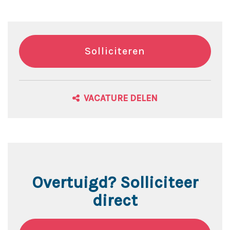
Solliciteren
VACATURE DELEN
Overtuigd? Solliciteer
direct