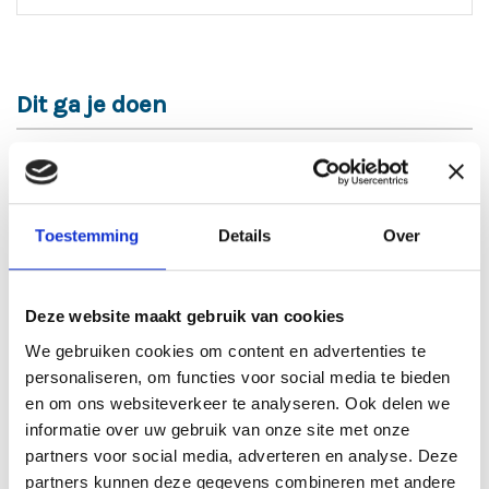
Dit ga je doen
Functieomschrijving
As a warehouse employee, you are an essential link in
our logistics process. You are responsible for
Toestemming
Details
Over
preparing goods for shipment and loading and
unloading vans and trailers. This is done both
manually and with the use of a pallet truck, electric
pallet truck (EPT), or reach truck. Additionally, you
Deze website maakt gebruik van cookies
check shipments for any damages or discrepancies,
We gebruiken cookies om content en advertenties te
sign off on delivery notes, and complete pallet slips.
personaliseren, om functies voor social media te bieden
Together with your colleagues, you ensure that the
warehouse remains tidy and organized, so that
en om ons websiteverkeer te analyseren. Ook delen we
everything runs smoothly.
informatie over uw gebruik van onze site met onze
partners voor social media, adverteren en analyse. Deze
Functie-eisen
partners kunnen deze gegevens combineren met andere