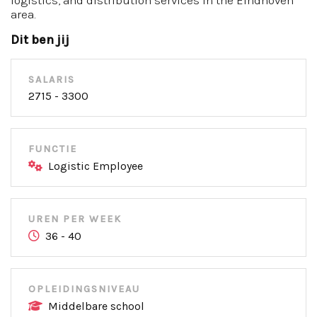
logistics, and distribution services in the Eindhoven
area.
Dit ben jij
SALARIS
2715 - 3300
FUNCTIE
Logistic Employee
UREN PER WEEK
36 - 40
OPLEIDINGSNIVEAU
Middelbare school