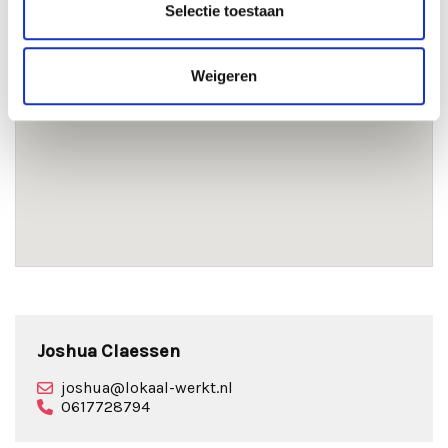
Selectie toestaan
Weigeren
Joshua Claessen
joshua@lokaal-werkt.nl
0617728794