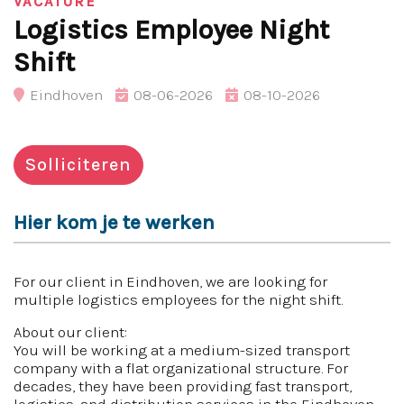
VACATURE
Logistics Employee Night
Shift
Eindhoven
08-06-2026
08-10-2026
Solliciteren
Hier kom je te werken
For our client in Eindhoven, we are looking for
multiple logistics employees for the night shift.
About our client:
You will be working at a medium-sized transport
company with a flat organizational structure. For
decades, they have been providing fast transport,