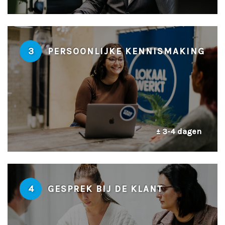
3
PERSOONLIJKE KENNISMAKING
± 3-4 dagen
4
GESPREK BIJ DE KLANT