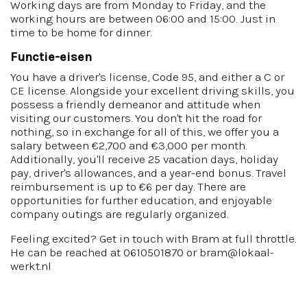
Working days are from Monday to Friday, and the
working hours are between 06:00 and 15:00. Just in
time to be home for dinner.
Functie-eisen
You have a driver's license, Code 95, and either a C or
CE license. Alongside your excellent driving skills, you
possess a friendly demeanor and attitude when
visiting our customers. You don't hit the road for
nothing, so in exchange for all of this, we offer you a
salary between €2,700 and €3,000 per month.
Additionally, you'll receive 25 vacation days, holiday
pay, driver's allowances, and a year-end bonus. Travel
reimbursement is up to €6 per day. There are
opportunities for further education, and enjoyable
company outings are regularly organized.
Feeling excited? Get in touch with Bram at full throttle.
He can be reached at 0610501870 or bram@lokaal-
werkt.nl