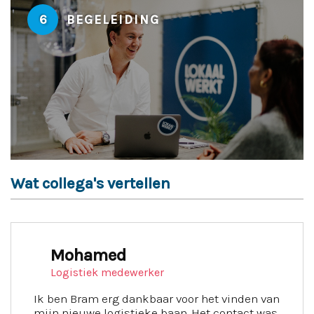
6
BEGELEIDING
Wat collega's vertellen
Mohamed
Logistiek medewerker
Ik ben Bram erg dankbaar voor het vinden van
mijn nieuwe logistieke baan. Het contact was