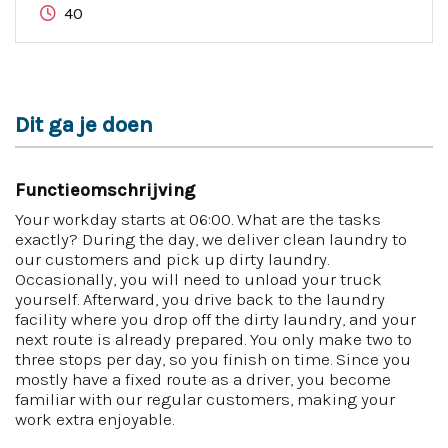
40
Dit ga je doen
Functieomschrijving
Your workday starts at 06:00. What are the tasks
exactly? During the day, we deliver clean laundry to
our customers and pick up dirty laundry.
Occasionally, you will need to unload your truck
yourself. Afterward, you drive back to the laundry
facility where you drop off the dirty laundry, and your
next route is already prepared. You only make two to
three stops per day, so you finish on time. Since you
mostly have a fixed route as a driver, you become
familiar with our regular customers, making your
work extra enjoyable.