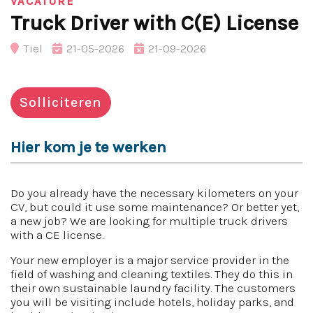
VACATURE
Truck Driver with C(E) License
Tiel
21-05-2026
21-09-2026
Solliciteren
Hier kom je te werken
Do you already have the necessary kilometers on your
CV, but could it use some maintenance? Or better yet,
a new job? We are looking for multiple truck drivers
with a CE license.
Your new employer is a major service provider in the
field of washing and cleaning textiles. They do this in
their own sustainable laundry facility. The customers
you will be visiting include hotels, holiday parks, and