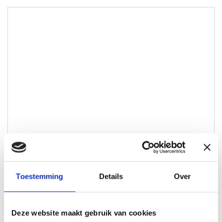
Toestemming
Details
Over
Bram Maters
Lokale Partner Wijchen
Deze website maakt gebruik van cookies
bram@lokaal-werkt.nl