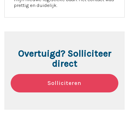
prettig en duidelijk.
Overtuigd? Solliciteer
direct
Solliciteren