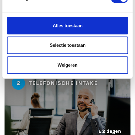
1
SOLLICITATIE BEOORDELEN
Alles toestaan
Selectie toestaan
± 24 uur
Weigeren
2
TELEFONISCHE INTAKE
± 2 dagen