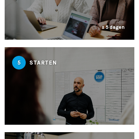
± 5 dagen
5
STARTEN