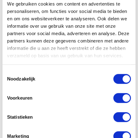
06-10501870
We gebruiken cookies om content en advertenties te
personaliseren, om functies voor social media te bieden
en om ons websiteverkeer te analyseren. Ook delen we
informatie over uw gebruik van onze site met onze
partners voor social media, adverteren en analyse. Deze
partners kunnen deze gegevens combineren met andere
Solliciteren
informatie die u aan ze heeft verstrekt of die ze hebben
verzameld op basis van uw gebruik van hun services.
Toestemmingsselectie
VACATURE DELEN
Noodzakelijk
Voorkeuren
Sollicitatieprocedure
Statistieken
Marketing