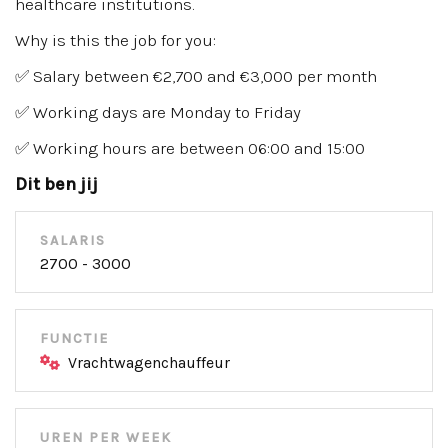
healthcare institutions.
Why is this the job for you:
✅ Salary between €2,700 and €3,000 per month
✅ Working days are Monday to Friday
✅ Working hours are between 06:00 and 15:00
Dit ben jij
SALARIS
2700 - 3000
FUNCTIE
Vrachtwagenchauffeur
UREN PER WEEK